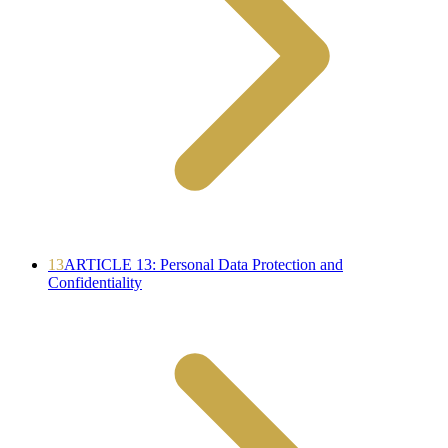
13
ARTICLE 13: Personal Data Protection and
Confidentiality