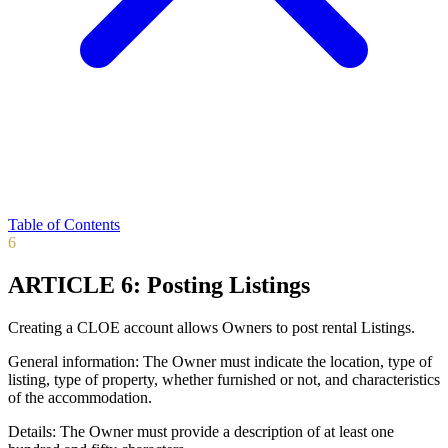
Table of Contents
6
ARTICLE 6: Posting Listings
Creating a CLOE account allows Owners to post rental Listings.
General information: The Owner must indicate the location, type of
listing, type of property, whether furnished or not, and characteristics
of the accommodation.
Details: The Owner must provide a description of at least one