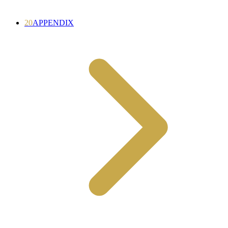
20
APPENDIX