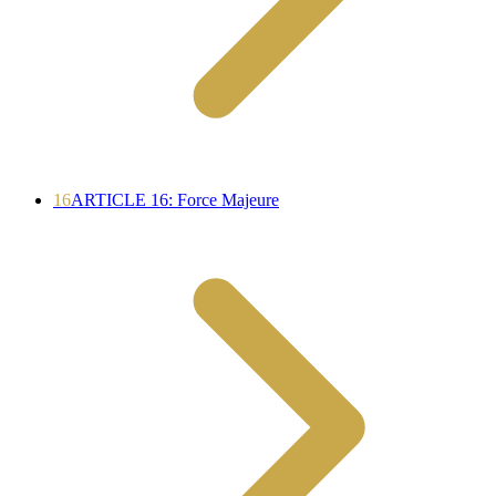
16
ARTICLE 16: Force Majeure