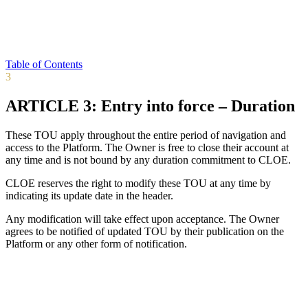
Table of Contents
3
ARTICLE 3: Entry into force – Duration
These TOU apply throughout the entire period of navigation and
access to the Platform. The Owner is free to close their account at
any time and is not bound by any duration commitment to CLOE.
CLOE reserves the right to modify these TOU at any time by
indicating its update date in the header.
Any modification will take effect upon acceptance. The Owner
agrees to be notified of updated TOU by their publication on the
Platform or any other form of notification.