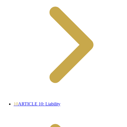
10
ARTICLE 10: Liability