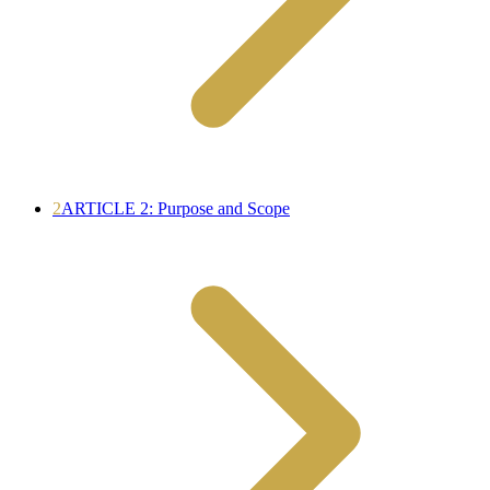
2
ARTICLE 2: Purpose and Scope