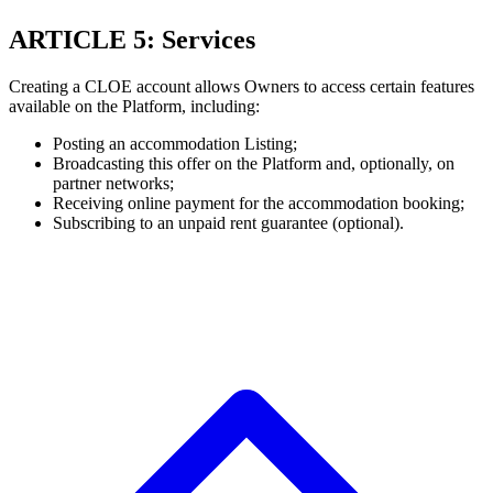
ARTICLE 5: Services
Creating a CLOE account allows Owners to access certain features
available on the Platform, including:
Posting an accommodation Listing;
Broadcasting this offer on the Platform and, optionally, on
partner networks;
Receiving online payment for the accommodation booking;
Subscribing to an unpaid rent guarantee (optional).