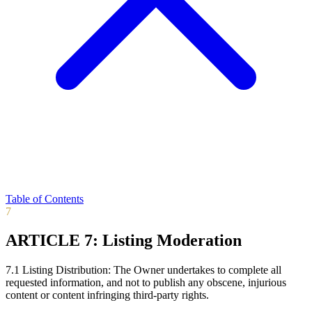
Table of Contents
7
ARTICLE 7: Listing Moderation
7.1 Listing Distribution: The Owner undertakes to complete all
requested information, and not to publish any obscene, injurious
content or content infringing third-party rights.