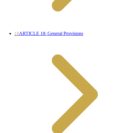
18
ARTICLE 18: General Provisions