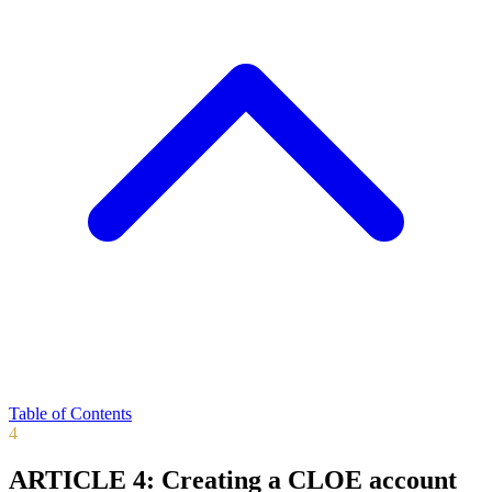
Table of Contents
4
ARTICLE 4: Creating a CLOE account