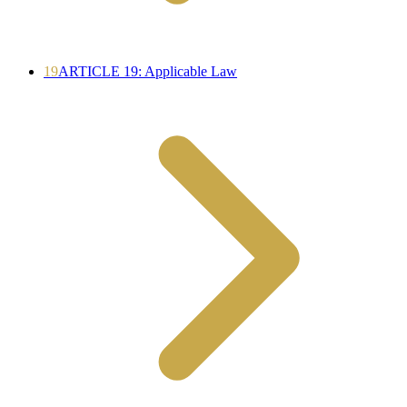
19
ARTICLE 19: Applicable Law