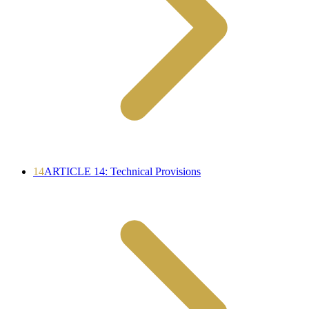
14
ARTICLE 14: Technical Provisions