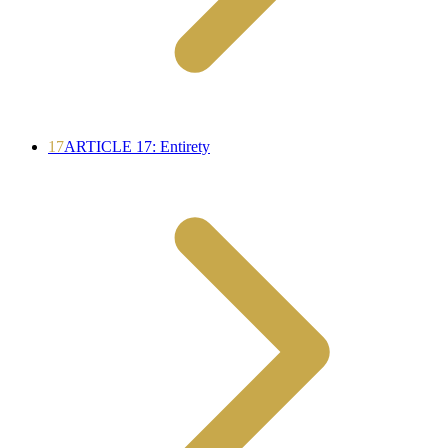
17
ARTICLE 17: Entirety