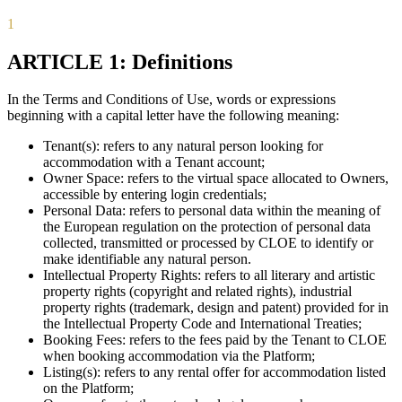
1
ARTICLE 1: Definitions
In the Terms and Conditions of Use, words or expressions
beginning with a capital letter have the following meaning:
Tenant(s): refers to any natural person looking for
accommodation with a Tenant account;
Owner Space: refers to the virtual space allocated to Owners,
accessible by entering login credentials;
Personal Data: refers to personal data within the meaning of
the European regulation on the protection of personal data
collected, transmitted or processed by CLOE to identify or
make identifiable any natural person.
Intellectual Property Rights: refers to all literary and artistic
property rights (copyright and related rights), industrial
property rights (trademark, design and patent) provided for in
the Intellectual Property Code and International Treaties;
Booking Fees: refers to the fees paid by the Tenant to CLOE
when booking accommodation via the Platform;
Listing(s): refers to any rental offer for accommodation listed
on the Platform;