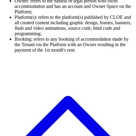
Owner: refers to the natural or legal person who owns
accommodation and has an account and Owner Space on the
Platform;
Platform(s): refers to the platform(s) published by CLOE and
all created content including graphic design, frames, banners,
flash and video animations, source code, html code and
programming;
Booking: refers to any booking of accommodation made by
the Tenant via the Platform with an Owner resulting in the
payment of the 1st month's rent.