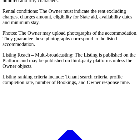
hundred and fifty characters.
Rental conditions: The Owner must indicate the rent excluding
charges, charges amount, eligibility for State aid, availability dates
and minimum stay.
Photos: The Owner may upload photographs of the accommodation.
They guarantee these photographs correspond to the listed
accommodation.
Listing Reach – Multi-broadcasting: The Listing is published on the
Platform and may be published on third-party platforms unless the
Owner objects.
Listing ranking criteria include: Tenant search criteria, profile
completion rate, number of Bookings, and Owner response time.