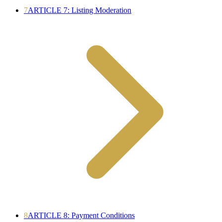
7
ARTICLE 7: Listing Moderation
8
ARTICLE 8: Payment Conditions