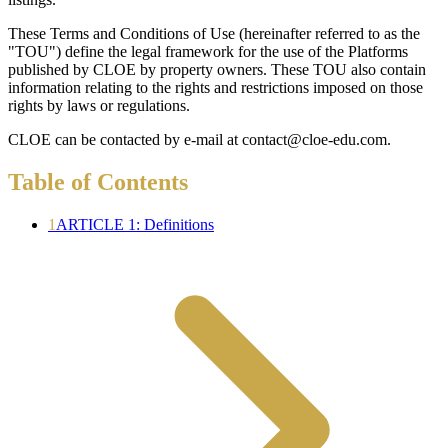
These Terms and Conditions of Use (hereinafter referred to as the
"TOU") define the legal framework for the use of the Platforms
published by CLOE by property owners. These TOU also contain
information relating to the rights and restrictions imposed on those
rights by laws or regulations.
CLOE can be contacted by e-mail at contact@cloe-edu.com.
Table of Contents
1
ARTICLE 1: Definitions