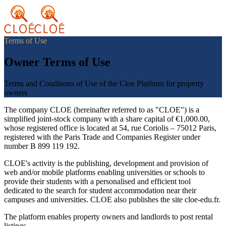
Terms of Use
Owner Terms of Use
Terms and Conditions of Use of the Cloe Platform for property
owners
The company CLOE (hereinafter referred to as "CLOE") is a
simplified joint-stock company with a share capital of €1,000.00,
whose registered office is located at 54, rue Coriolis – 75012 Paris,
registered with the Paris Trade and Companies Register under
number B 899 119 192.
CLOE's activity is the publishing, development and provision of
web and/or mobile platforms enabling universities or schools to
provide their students with a personalised and efficient tool
dedicated to the search for student accommodation near their
campuses and universities. CLOE also publishes the site cloe-edu.fr.
The platform enables property owners and landlords to post rental
listings.