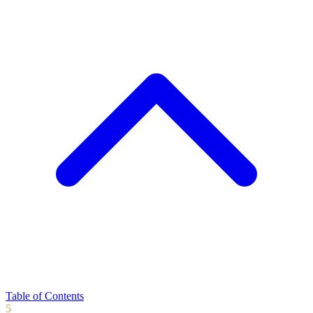
Table of Contents
5