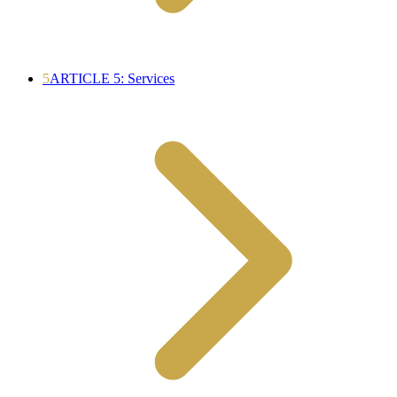
5
ARTICLE 5: Services