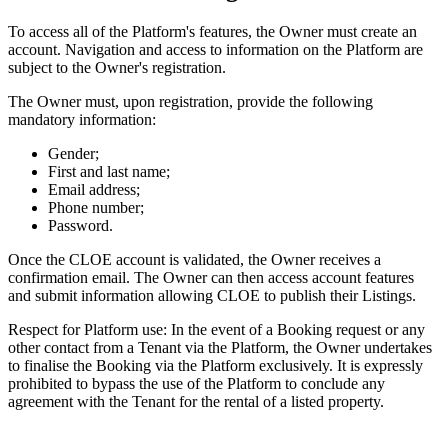
To access all of the Platform's features, the Owner must create an
account. Navigation and access to information on the Platform are
subject to the Owner's registration.
The Owner must, upon registration, provide the following
mandatory information:
Gender;
First and last name;
Email address;
Phone number;
Password.
Once the CLOE account is validated, the Owner receives a
confirmation email. The Owner can then access account features
and submit information allowing CLOE to publish their Listings.
Respect for Platform use: In the event of a Booking request or any
other contact from a Tenant via the Platform, the Owner undertakes
to finalise the Booking via the Platform exclusively. It is expressly
prohibited to bypass the use of the Platform to conclude any
agreement with the Tenant for the rental of a listed property.