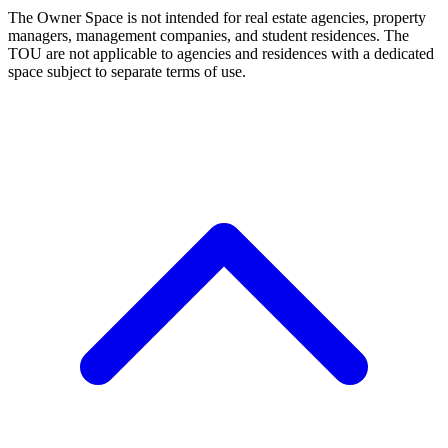
The Owner Space is not intended for real estate agencies, property
managers, management companies, and student residences. The
TOU are not applicable to agencies and residences with a dedicated
space subject to separate terms of use.