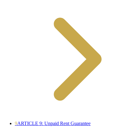
9
ARTICLE 9: Unpaid Rent Guarantee