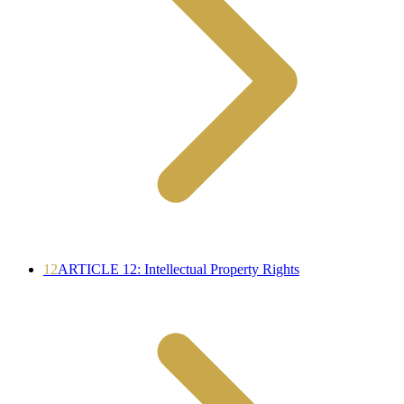
12
ARTICLE 12: Intellectual Property Rights