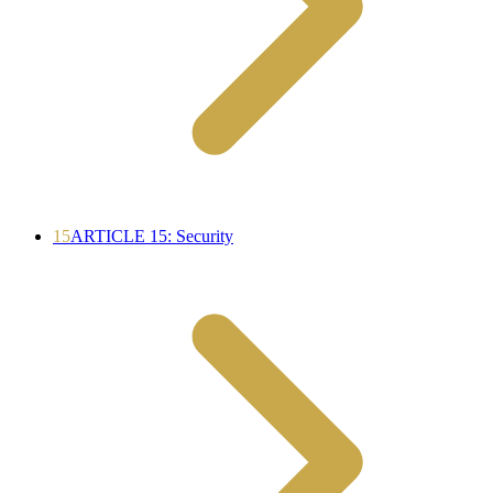
15
ARTICLE 15: Security