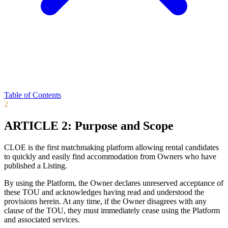
Table of Contents
2
ARTICLE 2: Purpose and Scope
CLOE is the first matchmaking platform allowing rental candidates
to quickly and easily find accommodation from Owners who have
published a Listing.
By using the Platform, the Owner declares unreserved acceptance of
these TOU and acknowledges having read and understood the
provisions herein. At any time, if the Owner disagrees with any
clause of the TOU, they must immediately cease using the Platform
and associated services.