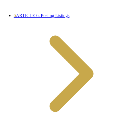
6
ARTICLE 6: Posting Listings