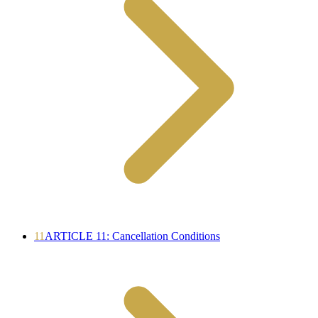
11
ARTICLE 11: Cancellation Conditions