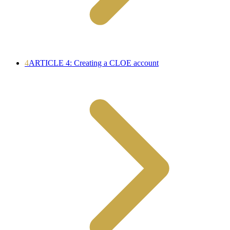
4
ARTICLE 4: Creating a CLOE account