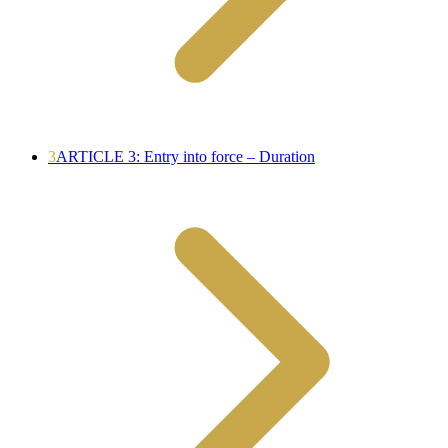
3
ARTICLE 3: Entry into force – Duration